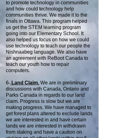
to promote technology in communities
and how could technology help
communities thrive. We made it to the
finals in Ottawa. This program helped
us get the STEM learning program
going into our Elementary School. It
also helped us focus on how we could
use technology to teach our people the
Nishnaabeg language. We also have
an agreement with ReBoot Canada to
teach our youth how to repair
computers.
6-
Land Claim.
We are in preliminary
discussions with Canada, Ontario and
Parks Canada in regards to our land
claim. Progress is slow but we are
making progress. We have managed to
get forest plans altered to exclude lands
we are interested in and have certain
lands we are interested in withdrawn
from staking and have a caution on