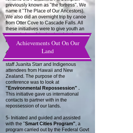
previously known as "the fortress". We
name it "The Place of Our Ancestors).
We also did an overnight trip by canoe
from Otter Cove to Cascade Falls. All
these initiatives were to give youth an
appreciation of the land and their
history.
Achievements Out On Our
Land
4 - Attended a conference in Boston
Mass with Chantelle Richmond , Lands
staff Juanita Starr and Indigenous
attendees from Hawaii and New
Zealand. The purpose of the
conference was to look at
"Environmental Repossession" .
This initiative gave us international
contacts to partner with in the
repossession of our lands.
5- Initiated and guided and assisted
with the "
Smart Cities Program"
, a
program carried out by the Federal Govt